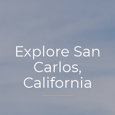
Explore San
Carlos,
California