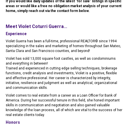
If you would like daily updates of the latest "for sale" listings in specific
areas or would like a free no obligation market analysis of your current
home, simply reach out via the contact form below.
Meet Violet Coturri Guerra...
Experience
Violet Guerra has been a full-time, professional REALTOR© since 1994
specializing in the sales and marketing of homes throughout San Mateo,
Santa Clara and San Francisco counties, and beyond!
Violet has sold 13,000 square foot castles, as well as condominiums
and everything in between!
Trained and experienced in cutting edge selling techniques, brokerage
functions, credit analysis and investments, Violet is a positive, flexible
and effective professional. Her career is characterized by integrity,
initiative, resilience and judgment as well as analytical, organizational
and communication skills.
Violet comes to real estate from a career as a Loan Officer for Bank of
America. During her successful tenure in this field, she honed important
skills in communication and negotiation and also gained valuable
knowledge of the loan process, all of which are vital to the success of her
real estate clients today.
Honors