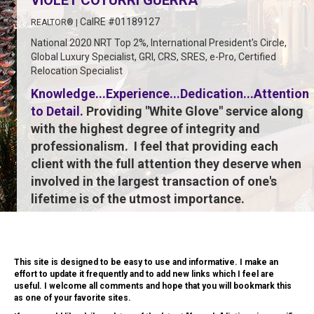
VIOLET COTURRI GUERRA
CalRE #01189127
REALTOR® |
National 2020 NRT Top 2%,
International President's Circle,
Global Luxury Specialist,
GRI, CRS, SRES, e-Pro,
Certified
Relocation Specialist
Knowledge...Experience...Dedication...Attention
to Detail.
Providing "White Glove" service along
with the highest degree of integrity and
professionalism. I feel that providing each
client with the full attention they deserve when
involved in the largest transaction of one's
lifetime is of the utmost importance.
This site is designed to be easy to use and informative. I make an
effort to update it frequently and to add new links which I feel are
useful. I welcome all comments and hope that you will bookmark this
as one of your favorite sites.