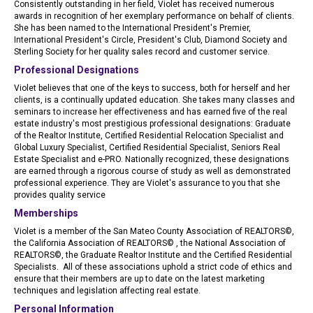
Consistently outstanding in her field, Violet has received numerous
awards in recognition of her exemplary performance on behalf of clients.
She has been named to the International President's Premier,
International President's Circle, President's Club, Diamond Society and
Sterling Society for her quality sales record and customer service.
Professional Designations
Violet believes that one of the keys to success, both for herself and her
clients, is a continually updated education. She takes many classes and
seminars to increase her effectiveness and has earned five of the real
estate industry's most prestigious professional designations: Graduate
of the Realtor Institute, Certified Residential Relocation Specialist and
Global Luxury Specialist, Certified Residential Specialist, Seniors Real
Estate Specialist and e-PRO. Nationally recognized, these designations
are earned through a rigorous course of study as well as demonstrated
professional experience. They are Violet's assurance to you that she
provides quality service
Memberships
Violet is a member of the San Mateo County Association of REALTORS©,
the California Association of REALTORS© , the National Association of
REALTORS©, the Graduate Realtor Institute and the Certified Residential
Specialists. All of these associations uphold a strict code of ethics and
ensure that their members are up to date on the latest marketing
techniques and legislation affecting real estate.
Personal Information