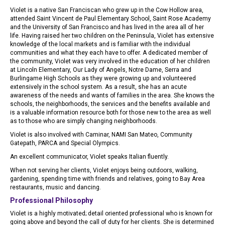
Violet is a native San Franciscan who grew up in the Cow Hollow area,
attended Saint Vincent de Paul Elementary School, Saint Rose Academy
and the University of San Francisco and has lived in the area all of her
life. Having raised her two children on the Peninsula, Violet has extensive
knowledge of the local markets and is familiar with the individual
communities and what they each have to offer. A dedicated member of
the community, Violet was very involved in the education of her children
at Lincoln Elementary, Our Lady of Angels, Notre Dame, Serra and
Burlingame High Schools as they were growing up and volunteered
extensively in the school system. As a result, she has an acute
awareness of the needs and wants of families in the area. She knows the
schools, the neighborhoods, the services and the benefits available and
is a valuable information resource both for those new to the area as well
as to those who are simply changing neighborhoods.
Violet is also involved with Caminar, NAMI San Mateo, Community
Gatepath, PARCA and Special Olympics.
An excellent communicator, Violet speaks Italian fluently.
When not serving her clients, Violet enjoys being outdoors, walking,
gardening, spending time with friends and relatives, going to Bay Area
restaurants, music and dancing.
Professional Philosophy
Violet is a highly motivated; detail oriented professional who is known for
going above and beyond the call of duty for her clients. She is determined