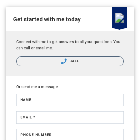
Get started with me today
Connect with me to get answers to all your questions. You
can call or email me.
CALL
Or send me a message.
NAME
EMAIL *
PHONE NUMBER