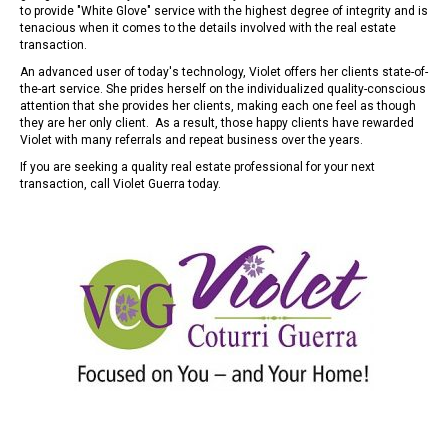
to provide "White Glove" service with the highest degree of integrity and is
tenacious when it comes to the details involved with the real estate
transaction.
An advanced user of today's technology, Violet offers her clients state-of-
the-art service. She prides herself on the individualized quality-conscious
attention that she provides her clients, making each one feel as though
they are her only client. As a result, those happy clients have rewarded
Violet with many referrals and repeat business over the years.
If you are seeking a quality real estate professional for your next
transaction, call Violet Guerra today.