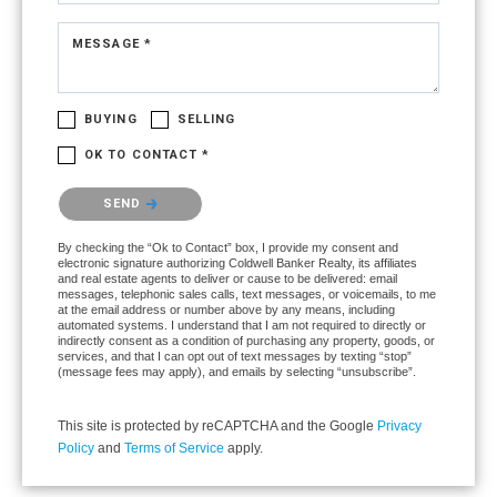
MESSAGE *
BUYING
SELLING
OK TO CONTACT *
Please confirm that you are not a robot.
SEND
By checking the “Ok to Contact” box, I provide my consent and
electronic signature authorizing Coldwell Banker Realty, its affiliates
and real estate agents to deliver or cause to be delivered: email
messages, telephonic sales calls, text messages, or voicemails, to me
at the email address or number above by any means, including
automated systems. I understand that I am not required to directly or
indirectly consent as a condition of purchasing any property, goods, or
services, and that I can opt out of text messages by texting “stop”
(message fees may apply), and emails by selecting “unsubscribe”.
This site is protected by reCAPTCHA and the Google
Privacy
Policy
and
Terms of Service
apply.