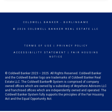
COLDWELL BANKER
- BURLINGAME
© 2026 COLDWELL BANKER REAL ESTATE LLC
TERMS OF USE
|
PRIVACY POLICY
ACCESSIBILITY STATEMENT
|
FAIR HOUSING
NOTICE
© Coldwell Banker 2023 – 2025. All Rights Reserved. Coldwell Banker
and the Coldwell Banker logo are trademarks of Coldwell Banker Real
Estate LLC. The Coldwell Banker® System is comprised of company
owned offices which are owned by a subsidiary of Anywhere Advisors LLC
and franchised offices which are independently owned and operated. The
Coldwell Banker System fully supports the principles of the Fair Housing
Act and the Equal Opportunity Act.